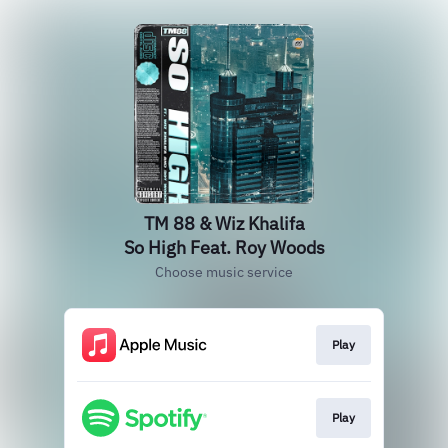
TM 88 & Wiz Khalifa
So High Feat. Roy Woods
Choose music service
Play
Play