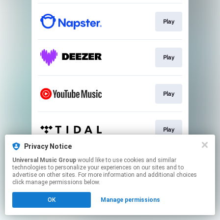
Play
Play
Play
Play
Privacy Notice
This page may contain affiliate links.
Universal Music Group
would like to use cookies and similar
technologies to personalize your experiences on our sites and to
By using this service, you agree to the use of cookies.
advertise on other sites. For more information and additional choices
Click here
to manage your permissions.
click manage permissions below.
OK
Manage permissions