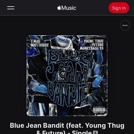
Sign In
Search
Home
New
Install Apple Music
Radio
Blue Jean Bandit (feat. Young Thug
& Future) - Single