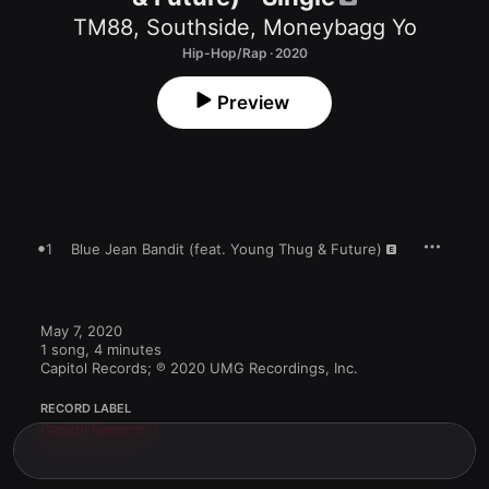
TM88
,
Southside
,
Moneybagg Yo
Hip-Hop/Rap · 2020
Preview
1
Blue Jean Bandit (feat. Young Thug & Future)
May 7, 2020

1 song, 4 minutes

Capitol Records; ℗ 2020 UMG Recordings, Inc.
RECORD LABEL
Capitol Records